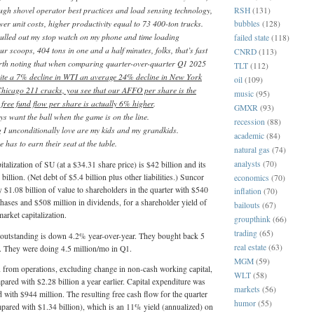
ugh shovel operator best practices and load sensing technology,
RSH
(131)
wer unit costs, higher productivity equal to 73 400-ton trucks.
bubbles
(128)
pulled out my stop watch on my phone and time loading
failed state
(118)
ur scoops, 404 tons in one and a half minutes, folks, that’s fast
CNRD
(113)
worth noting that when comparing quarter-over-quarter Q1 2025
TLT
(112)
ite a 7% decline in WTI an average 24% decline in New York
oil
(109)
icago 211 cracks, you see that our AFFO per share is the
music
(95)
free fund flow per share is actually 6% higher
.
GMXR
(93)
s want the ball when the game is on the line.
recession
(88)
g I unconditionally love are my kids and my grandkids.
academic
(84)
 has to earn their seat at the table.
natural gas
(74)
analysts
(70)
talization of SU (at a $34.31 share price) is $42 billion and its
billion. (Net debt of $5.4 billion plus other liabilities.) Suncor
economics
(70)
 $1.08 billion of value to shareholders in the quarter with $540
inflation
(70)
chases and $508 million in dividends, for a shareholder yield of
bailouts
(67)
arket capitalization.
groupthink
(66)
trading
(65)
outstanding is down 4.2% year-over-year. They bought back 5
real estate
(63)
l. They were doing 4.5 million/mo in Q1.
MGM
(59)
 from operations, excluding change in non-cash working capital,
WLT
(58)
pared with $2.28 billion a year earlier. Capital expenditure was
markets
(56)
with $944 million. The resulting free cash flow for the quarter
humor
(55)
pared with $1.34 billion), which is an 11% yield (annualized) on