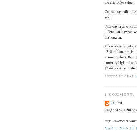
the enterprise value.
Capital expenditure w
year.
This was in an environ
differential between W
first quarter.
It is obviously not g
~310 million barrels of
assuming that differen
currently higher than l
$2.44 per Suncor sha
POSTED BY CP
AT
1
1 COMMENT:
CP
said...
CNQ had $2.1 billion o
https://www.cnrl.com
MAY 9, 2025 AT 