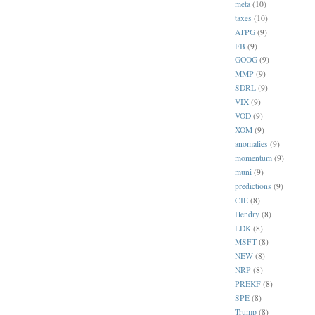
meta
(10)
taxes
(10)
ATPG
(9)
FB
(9)
GOOG
(9)
MMP
(9)
SDRL
(9)
VIX
(9)
VOD
(9)
XOM
(9)
anomalies
(9)
momentum
(9)
muni
(9)
predictions
(9)
CIE
(8)
Hendry
(8)
LDK
(8)
MSFT
(8)
NEW
(8)
NRP
(8)
PREKF
(8)
SPE
(8)
Trump
(8)