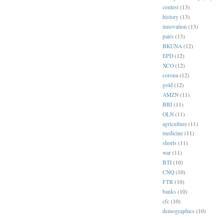
contest
(13)
history
(13)
innovation
(13)
pairs
(13)
BKUNA
(12)
EPD
(12)
XCO
(12)
corona
(12)
gold
(12)
AMZN
(11)
BBI
(11)
OLN
(11)
agriculture
(11)
medicine
(11)
shorts
(11)
war
(11)
BTI
(10)
CNQ
(10)
FTR
(10)
banks
(10)
cfc
(10)
demographics
(10)