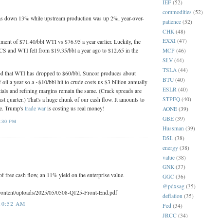
IEF
(52)
commodities
(52)
as down 13% while upstream production was up 2%, year-over-
patience
(52)
CHK
(48)
EXXI
(47)
ment of $71.40/bbl WTI vs $76.95 a year earlier. Luckily, the
CS and WTI fell from $19.35/bbl a year ago to $12.65 in the
MCP
(46)
SLV
(44)
TSLA
(44)
ood that WTI has dropped to $60/bbl. Suncor produces about
BTU
(40)
 oil a year so a ~$10/bbl hit to crude costs us $3 billion annually
ESLR
(40)
tials and refining margins remain the same. (Crack spreads are
STPFQ
(40)
ast quarter.) That's a huge chunk of our cash flow. It amounts to
re. Trump's
trade war
is costing us real money!
AONE
(39)
GBE
(39)
:30 PM
Hussman
(39)
DSL
(38)
energy
(38)
value
(38)
GNK
(37)
f free cash flow, an 11% yield on the enterprise value.
GGC
(36)
@pdxsag
(35)
/content/uploads/2025/05/0508-Q125-Front-End.pdf
deflation
(35)
10:52 AM
Fed
(34)
JRCC
(34)