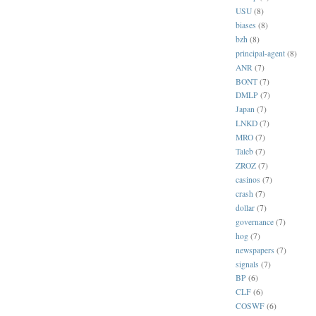
USU
(8)
biases
(8)
bzh
(8)
principal-agent
(8)
ANR
(7)
BONT
(7)
DMLP
(7)
Japan
(7)
LNKD
(7)
MRO
(7)
Taleb
(7)
ZROZ
(7)
casinos
(7)
crash
(7)
dollar
(7)
governance
(7)
hog
(7)
newspapers
(7)
signals
(7)
BP
(6)
CLF
(6)
COSWF
(6)