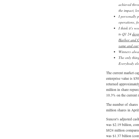
achieved thro
the impact, lo
I personally 
operations, fo
I think it’s 
to Q1 24
desp
Harbor and Ch
same and our 
Winners alway
The only thin
Everybody else
The current market capi
enterprise value is $50 
returned approximately
million in share repur
10.3% on the current m
The number of shares 
million shares in Apri
Suncor's adjusted cash
was $2.19 billion, com
$824 million compared 
was $1.37 billion (com