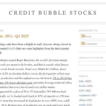
CREDIT BUBBLE STOCKS
025
SUBSCRIBE TO
nc. (SU) - Q1 2025
Posts
Comments
ings calls have been a delight to read. (Lesson: always invest in
s named
Rich
?) Here are some highlights from the latest quarter
l:
SEARCH THIS BLOG
ntleman named Roger Bannister, the world’s first four-minute
cords are meant to be broken, and that is exactly what Suncor
e to do break records. Total cost, OS&G $3.3 billion, down
r 4.2% in absolute dollars versus the first quarter of last year
LABELS
r production and throughput across the board.
3% to 4% higher
links
(603)
mes, 4% lower absolute costs
operating leverage achieved with a
books
(249)
mindset that every barrel and every dollar matter.
STP
(182)
upported by a fleet of 70 to 75 Caterpillar 797 400-ton haul
sentiment
(167)
rically, we’ve loaded each truck to 93% of capacity or 370 tons
china
(145)
x’s team has increased its load factor to over 100% now, a full
credit
(142)
 30 to 40 more tons of productive ore on each and every truck,