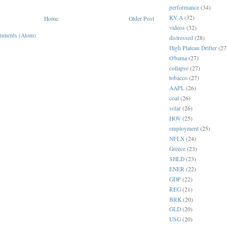
performance
(34)
KV-A
(32)
Home
Older Post
videos
(32)
mments (Atom)
distressed
(28)
High Plateau Drifter
(27
O'bama
(27)
collapse
(27)
tobacco
(27)
AAPL
(26)
coal
(26)
solar
(26)
HOV
(25)
employment
(25)
NFLX
(24)
Greece
(23)
SHLD
(23)
ENER
(22)
GDP
(22)
REG
(21)
BRK
(20)
GLD
(20)
USG
(20)