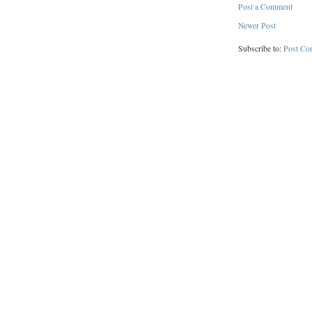
Post a Comment
Newer Post
Subscribe to:
Post Co