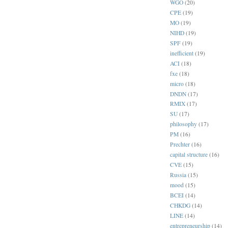
WGO
(20)
CPE
(19)
MO
(19)
NIHD
(19)
SPF
(19)
inefficient
(19)
ACI
(18)
fxe
(18)
micro
(18)
DNDN
(17)
RMIX
(17)
SU
(17)
philosophy
(17)
PM
(16)
Prechter
(16)
capital structure
(16)
CVE
(15)
Russia
(15)
mood
(15)
BCEI
(14)
CHKDG
(14)
LINE
(14)
entrepreneurship
(14)