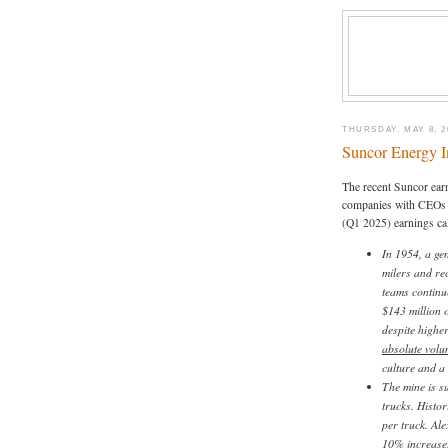
THURSDAY, MAY 8, 2
Suncor Energy I
The recent Suncor earn
companies with CEO
(Q1 2025) earnings cal
In 1954, a ge
milers and re
teams continu
$143 million o
despite highe
absolute volu
culture and a 
The mine is s
trucks. Histo
per truck. Ale
10% increase,