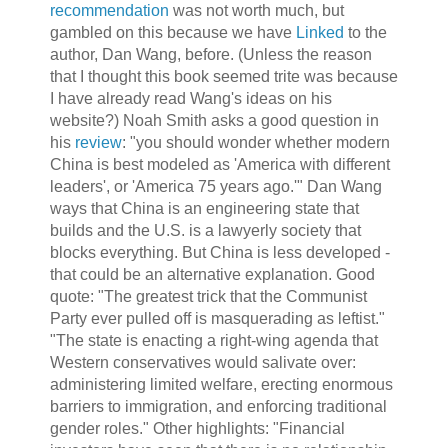
recommendation
was not worth much, but
gambled on this because we have
Linked
to the
author, Dan Wang, before. (Unless the reason
that I thought this book seemed trite was because
I have already read Wang's ideas on his
website?) Noah Smith asks a good question in
his
review
: "you should wonder whether modern
China is best modeled as 'America with different
leaders', or 'America 75 years ago.'" Dan Wang
ways that China is an engineering state that
builds and the U.S. is a lawyerly society that
blocks everything. But China is less developed -
that could be an alternative explanation. Good
quote: "The greatest trick that the Communist
Party ever pulled off is masquerading as leftist."
"The state is enacting a right-wing agenda that
Western conservatives would salivate over:
administering limited welfare, erecting enormous
barriers to immigration, and enforcing traditional
gender roles." Other highlights: "Financial