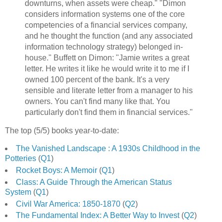
downturns, when assets were cheap." "Dimon
considers information systems one of the core
competencies of a financial services company,
and he thought the function (and any associated
information technology strategy) belonged in-
house." Buffett on Dimon: "Jamie writes a great
letter. He writes it like he would write it to me if I
owned 100 percent of the bank. It's a very
sensible and literate letter from a manager to his
owners. You can't find many like that. You
particularly don't find them in financial services."
The top (5/5) books year-to-date:
The Vanished Landscape : A 1930s Childhood in the
Potteries
(
Q1
)
Rocket Boys: A Memoir
(
Q1
)
Class: A Guide Through the American Status
System
(
Q1
)
Civil War America: 1850-1870
(
Q2
)
The Fundamental Index: A Better Way to Invest
(
Q2
)