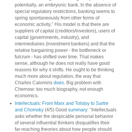
potentially, an embryonic bank. In the absence of
special regulatory restrictions, banking seems to
spring spontaneously from other forms of
economic activity." His model is that there are
suppliers of capital (creditors/investors), users of
capital (governments, industry), and
intermediaries (investment bankers) and that the
relative bargaining power - the bottleneck or
fulcrum - has shifted over time. That makes
sense, although he does not really have good
reasons for why it shifts. He ought to be thinking
much more about regulation, the way that
Charles Calomiris
does
. Big problem with
Chernow: too much biography, not enough
economics.
Intellectuals: From Marx and Tolstoy to Sartre
and Chomsky
(4/5) Good
summary
: "Intellectuals
asks whether the despicable personal behavior
of several influential thinkers disqualifies their
far-reaching theories about how people should