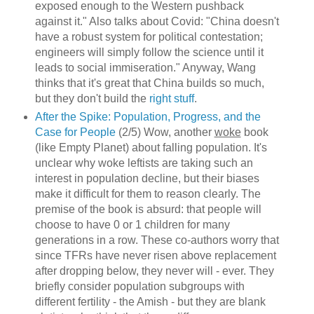
exposed enough to the Western pushback
against it." Also talks about Covid: "China doesn't
have a robust system for political contestation;
engineers will simply follow the science until it
leads to social immiseration." Anyway, Wang
thinks that it's great that China builds so much,
but they don't build the
right stuff
.
After the Spike: Population, Progress, and the
Case for People
(2/5) Wow, another
woke
book
(like Empty Planet) about falling population. It's
unclear why woke leftists are taking such an
interest in population decline, but their biases
make it difficult for them to reason clearly. The
premise of the book is absurd: that people will
choose to have 0 or 1 children for many
generations in a row. These co-authors worry that
since TFRs have never risen above replacement
after dropping below, they never will - ever. They
briefly consider population subgroups with
different fertility - the Amish - but they are blank