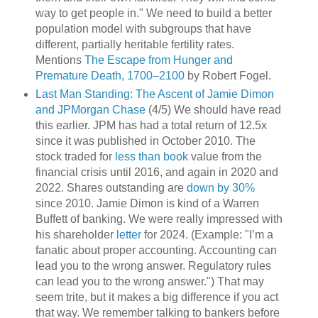
way to get people in." We need to build a better
population model with subgroups that have
different, partially heritable fertility rates.
Mentions
The Escape from Hunger and
Premature Death, 1700–2100
by Robert Fogel.
Last Man Standing: The Ascent of Jamie Dimon
and JPMorgan Chase
(4/5) We should have read
this earlier. JPM has had a total return of 12.5x
since it was published in October 2010. The
stock traded for
less than book
value from the
financial crisis until 2016, and again in 2020 and
2022. Shares outstanding are
down by 30%
since 2010. Jamie Dimon is kind of a Warren
Buffett of banking. We were really impressed with
his shareholder
letter
for 2024. (Example: "I’m a
fanatic about proper accounting. Accounting can
lead you to the wrong answer. Regulatory rules
can lead you to the wrong answer.") That may
seem trite, but it makes a big difference if you act
that way. We remember talking to bankers before