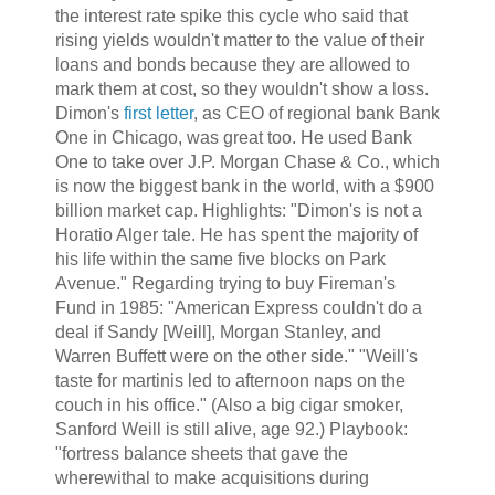
the interest rate spike this cycle who said that
rising yields wouldn't matter to the value of their
loans and bonds because they are allowed to
mark them at cost, so they wouldn't show a loss.
Dimon's
first letter
, as CEO of regional bank Bank
One in Chicago, was great too. He used Bank
One to take over J.P. Morgan Chase & Co., which
is now the biggest bank in the world, with a $900
billion market cap. Highlights: "Dimon's is not a
Horatio Alger tale. He has spent the majority of
his life within the same five blocks on Park
Avenue." Regarding trying to buy Fireman's
Fund in 1985: "American Express couldn't do a
deal if Sandy [Weill], Morgan Stanley, and
Warren Buffett were on the other side." "Weill's
taste for martinis led to afternoon naps on the
couch in his office." (Also a big cigar smoker,
Sanford Weill is still alive, age 92.) Playbook:
"fortress balance sheets that gave the
wherewithal to make acquisitions during