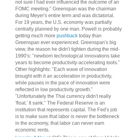
not sure I had ever influenced the outcome of an
FOMC meeting." Greenspan was the chairman
during Meyer's entire term and was dictatorial.
For 19 years, the U.S. economy was partially
centrally planned by one man. Powell is probably
getting much more
pushback
today than
Greenspan ever experienced. Greenspan's big
view, the reason he didn't tighten during the mid-
1990's: "newborn technological innovations take
years to become productivity-accelerating tools."
Other highlights: "Each wave of innovation
brought with it an acceleration in productivity,
while pauses in the pace of innovation were
reflected in low productivity growth."
"Unfortunately the Thai currency didn't really
'float.' It sank." The Federal Reserve is an
institution that represents capital. The Fed's job
is to make sure that labor is never the bottleneck
in the economy, that labor can never earn
economic rents.