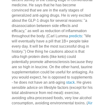
medicine. He says that he has become
convinced that we are in the early stages of
generalized anti-aging drugs. He is very excited
about the GLP-1 drugs for several reasons: "a
disassociation between side effects and
efficacy," as well as reduction of inflammation
throughout the body. (Carl Lumma
predicts
: "We
will eventually have a pill that 1B+ people take
every day. It will be the most successful drug in
history.") One thing he cautions about is that
ultra-high protein diets (like keto) could
potentially promote atherosclerosis because they
are so high in leucine. On the other hand, taurine
supplementation could be useful for antiaging. As
you would expect, he is opposed to supplements
- he does not have an anti-aging
stack
. He gives
sensible advice on lifestyle factors (except for his
total abstinence from red meat): exercise,
avoiding ultra-processed foods, very low alcohol
consumption, avoiding environmental toxins. (
Air