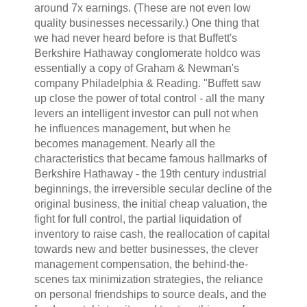
around 7x earnings. (These are not even low
quality businesses necessarily.) One thing that
we had never heard before is that Buffett's
Berkshire Hathaway conglomerate holdco was
essentially a copy of Graham & Newman's
company Philadelphia & Reading. "Buffett saw
up close the power of total control - all the many
levers an intelligent investor can pull not when
he influences management, but when he
becomes management. Nearly all the
characteristics that became famous hallmarks of
Berkshire Hathaway - the 19th century industrial
beginnings, the irreversible secular decline of the
original business, the initial cheap valuation, the
fight for full control, the partial liquidation of
inventory to raise cash, the reallocation of capital
towards new and better businesses, the clever
management compensation, the behind-the-
scenes tax minimization strategies, the reliance
on personal friendships to source deals, and the