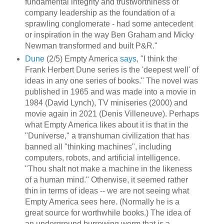
fundamental integrity and trustworthiness of
company leadership as the foundation of a
sprawling conglomerate - had some antecedent
or inspiration in the way Ben Graham and Micky
Newman transformed and built P&R."
Dune
(2/5) Empty America
says
, "I think the
Frank Herbert Dune series is the 'deepest well' of
ideas in any one series of books." The novel was
published in 1965 and was made into a movie in
1984 (David Lynch), TV miniseries (2000) and
movie again in 2021 (Denis Villeneuve). Perhaps
what Empty America likes about it is that in the
"Duniverse," a transhuman civilization that has
banned all "thinking machines", including
computers, robots, and artificial intelligence.
"Thou shalt not make a machine in the likeness
of a human mind." Otherwise, it seemed rather
thin in terms of ideas -- we are not seeing what
Empty America sees here. (Normally he is a
great source for worthwhile books.) The idea of
an underground burrowing worm that is a