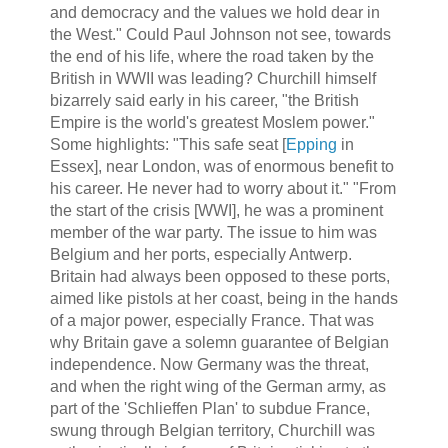
and democracy and the values we hold dear in
the West." Could Paul Johnson not see, towards
the end of his life, where the road taken by the
British in WWII was leading? Churchill himself
bizarrely said early in his career, "the British
Empire is the world's greatest Moslem power."
Some highlights: "This safe seat [
Epping
in
Essex], near London, was of enormous benefit to
his career. He never had to worry about it." "From
the start of the crisis [WWI], he was a prominent
member of the war party. The issue to him was
Belgium and her ports, especially Antwerp.
Britain had always been opposed to these ports,
aimed like pistols at her coast, being in the hands
of a major power, especially France. That was
why Britain gave a solemn guarantee of Belgian
independence. Now Germany was the threat,
and when the right wing of the German army, as
part of the 'Schlieffen Plan' to subdue France,
swung through Belgian territory, Churchill was