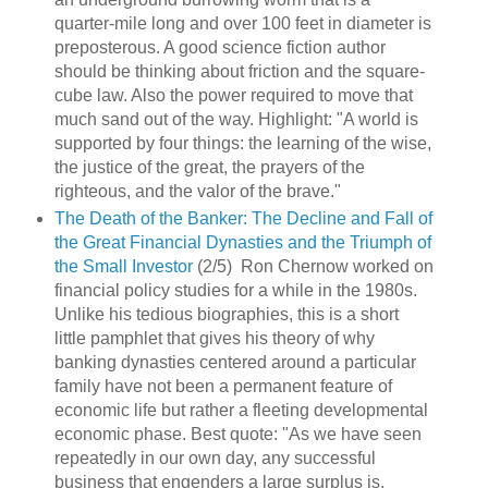
quarter-mile long and over 100 feet in diameter is
preposterous. A good science fiction author
should be thinking about friction and the square-
cube law. Also the power required to move that
much sand out of the way. Highlight: "A world is
supported by four things: the learning of the wise,
the justice of the great, the prayers of the
righteous, and the valor of the brave."
The Death of the Banker: The Decline and Fall of
the Great Financial Dynasties and the Triumph of
the Small Investor
(2/5) Ron Chernow worked on
financial policy studies for a while in the 1980s.
Unlike his tedious biographies, this is a short
little pamphlet that gives his theory of why
banking dynasties centered around a particular
family have not been a permanent feature of
economic life but rather a fleeting developmental
economic phase. Best quote: "As we have seen
repeatedly in our own day, any successful
business that engenders a large surplus is,