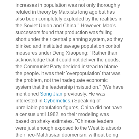
increases in population was not only thoroughly
refuted in theory by Marxists long ago but has
also been completely exploded by the realities in
the Soviet Union and China." However, Mao's
successors found that production was falling
short under their central planning system, so they
blinked and instituted savage population control
measures under Deng Xiaopeng: "Rather than
acknowledge that it could not deliver the goods,
the Communist Party decided instead to blame
the people. It was their 'overpopulation' that was
the problem, not the inadequate economic
system that the leadership insisted on." (We have
mentioned
Song Jian
previously. He was
interested in
Cybernetics
.) Speaking of
unreliable population figures, China did not have
a census until 1982, so their modeling was
based on shaky estimates. "Chinese leaders
were just enough exposed to the West to absorb
their neo-Malthusian doomerism, without being