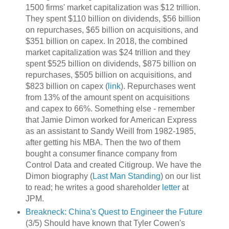
1500 firms' market capitalization was $12 trillion.
They spent $110 billion on dividends, $56 billion
on repurchases, $65 billion on acquisitions, and
$351 billion on capex. In 2018, the combined
market capitalization was $24 trillion and they
spent $525 billion on dividends, $875 billion on
repurchases, $505 billion on acquisitions, and
$823 billion on capex (
link
). Repurchases went
from 13% of the amount spent on acquisitions
and capex to 66%. Something else - remember
that Jamie Dimon worked for American Express
as an assistant to Sandy Weill from 1982-1985,
after getting his MBA. Then the two of them
bought a consumer finance company from
Control Data and created Citigroup. We have the
Dimon biography (
Last Man Standing
) on our list
to read; he writes a good shareholder
letter
at
JPM.
Breakneck: China's Quest to Engineer the Future
(3/5) Should have known that Tyler Cowen's