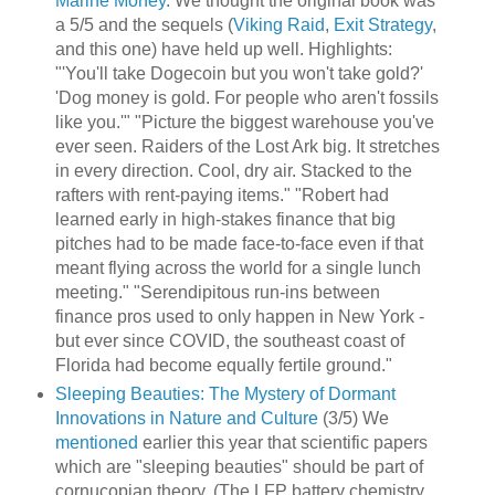
Marine Money
. We thought the original book was
a 5/5 and the sequels (
Viking Raid
,
Exit Strategy
,
and this one) have held up well. Highlights:
"'You'll take Dogecoin but you won't take gold?'
'Dog money is gold. For people who aren't fossils
like you.'" "Picture the biggest warehouse you've
ever seen. Raiders of the Lost Ark big. It stretches
in every direction. Cool, dry air. Stacked to the
rafters with rent-paying items." "Robert had
learned early in high-stakes finance that big
pitches had to be made face-to-face even if that
meant flying across the world for a single lunch
meeting." "Serendipitous run-ins between
finance pros used to only happen in New York -
but ever since COVID, the southeast coast of
Florida had become equally fertile ground."
Sleeping Beauties: The Mystery of Dormant
Innovations in Nature and Culture
(3/5) We
mentioned
earlier this year that scientific papers
which are "sleeping beauties" should be part of
cornucopian theory. (The LFP battery chemistry