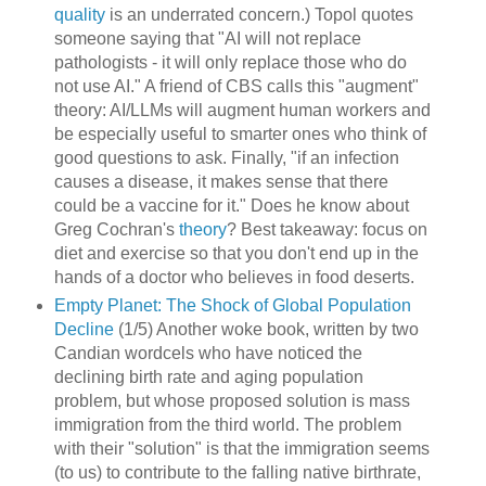
quality
is an underrated concern.) Topol quotes
someone saying that "AI will not replace
pathologists - it will only replace those who do
not use AI." A friend of CBS calls this "augment"
theory: AI/LLMs will augment human workers and
be especially useful to smarter ones who think of
good questions to ask. Finally, "if an infection
causes a disease, it makes sense that there
could be a vaccine for it." Does he know about
Greg Cochran's
theory
? Best takeaway: focus on
diet and exercise so that you don't end up in the
hands of a doctor who believes in food deserts.
Empty Planet: The Shock of Global Population
Decline
(1/5) Another woke book, written by two
Candian wordcels who have noticed the
declining birth rate and aging population
problem, but whose proposed solution is mass
immigration from the third world. The problem
with their "solution" is that the immigration seems
(to us) to contribute to the falling native birthrate,