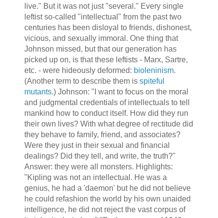
live." But it was not just "several." Every single
leftist so-called "intellectual" from the past two
centuries has been disloyal to friends, dishonest,
vicious, and sexually immoral. One thing that
Johnson missed, but that our generation has
picked up on, is that these leftists - Marx, Sartre,
etc. - were hideously deformed:
bioleninism
.
(Another term to describe them is
spiteful
mutants
.) Johnson: "I want to focus on the moral
and judgmental credentials of intellectuals to tell
mankind how to conduct itself. How did they run
their own lives? With what degree of rectitude did
they behave to family, friend, and associates?
Were they just in their sexual and financial
dealings? Did they tell, and write, the truth?"
Answer: they were all monsters. Highlights:
"Kipling was not an intellectual. He was a
genius, he had a 'daemon' but he did not believe
he could refashion the world by his own unaided
intelligence, he did not reject the vast corpus of