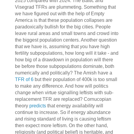
2025 compared with 2024. The Baltic and
Visegrad TFRs are plummeting. Something that
we have figured out with the help of Empty
America is that these population collapses are
paradoxically bullish for the big cities. People
leave rural areas and small towns and crowd into
the biggest population centers. Another question
that we have is, assuming that you have high
fertility subpopulations, how long will it take - and
how big of a drawdown in population will there
be before those subpopulations dominate, both
numerically and politically? The Amish have a
TFR of 6
but their population of 400k is too small
to make any difference. And how will politics
change when virtue signalling leftists with sub-
replacement TFR are replaced? Cornucopian
theory
predicts
that energy availability will
continue to increase. So if energy abundance
and rising standard of living is causing leftism
then expect more leftism. On the other hand,
religiosity (and political belief) is heritable, and