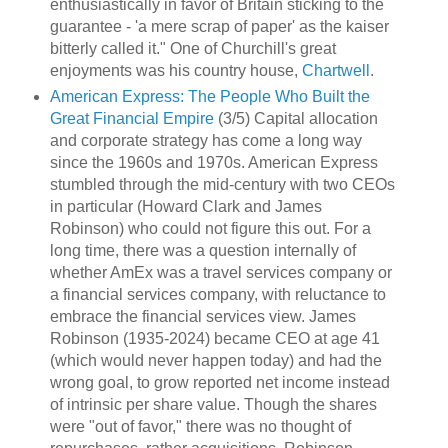
enthusiastically in favor of Britain sticking to the
guarantee - 'a mere scrap of paper' as the kaiser
bitterly called it." One of Churchill's great
enjoyments was his country house,
Chartwell
.
American Express: The People Who Built the
Great Financial Empire
(3/5) Capital allocation
and corporate strategy has come a long way
since the 1960s and 1970s. American Express
stumbled through the mid-century with two CEOs
in particular (Howard Clark and James
Robinson) who could not figure this out. For a
long time, there was a question internally of
whether AmEx was a travel services company or
a financial services company, with reluctance to
embrace the financial services view. James
Robinson (1935-2024) became CEO at age 41
(which would never happen today) and had the
wrong goal, to grow reported net income instead
of intrinsic per share value. Though the shares
were "out of favor," there was no thought of