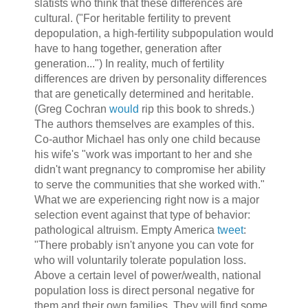
slatists who think that these differences are
cultural. ("For heritable fertility to prevent
depopulation, a high-fertility subpopulation would
have to hang together, generation after
generation...") In reality, much of fertility
differences are driven by personality differences
that are genetically determined and heritable.
(Greg Cochran
would
rip this book to shreds.)
The authors themselves are examples of this.
Co-author Michael has only one child because
his wife's "work was important to her and she
didn't want pregnancy to compromise her ability
to serve the communities that she worked with."
What we are experiencing right now is a major
selection event against that type of behavior:
pathological altruism. Empty America
tweet
:
"There probably isn't anyone you can vote for
who will voluntarily tolerate population loss.
Above a certain level of power/wealth, national
population loss is direct personal negative for
them and their own families. They will find some