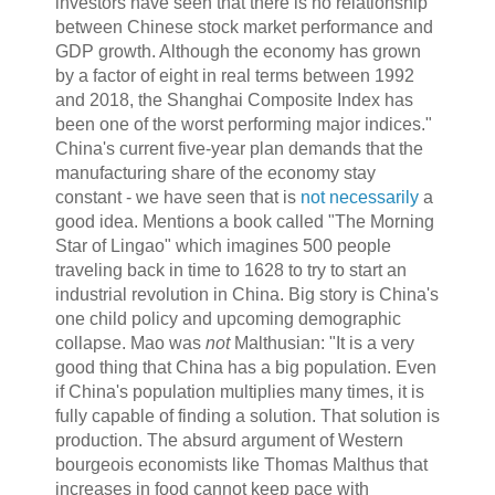
investors have seen that there is no relationship
between Chinese stock market performance and
GDP growth. Although the economy has grown
by a factor of eight in real terms between 1992
and 2018, the Shanghai Composite Index has
been one of the worst performing major indices."
China's current five-year plan demands that the
manufacturing share of the economy stay
constant - we have seen that is
not necessarily
a
good idea. Mentions a book called "The Morning
Star of Lingao" which imagines 500 people
traveling back in time to 1628 to try to start an
industrial revolution in China. Big story is China's
one child policy and upcoming demographic
collapse. Mao was
not
Malthusian: "It is a very
good thing that China has a big population. Even
if China's population multiplies many times, it is
fully capable of finding a solution. That solution is
production. The absurd argument of Western
bourgeois economists like Thomas Malthus that
increases in food cannot keep pace with