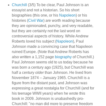
Churchill
(3/5) To be clear, Paul Johnson is an
essayist and not a historian. So his short
biographies (this one, or his
Napoleon
) or his
histories (
Civil War
) are worth reading because
they are opinionated, punchy, and very readable,
but they are certainly not the last word on
controversial aspects of history. While Andrew
Roberts loved his subject (
Napoleon
), Paul
Johnson made a convincing case that Napoleon
ruined Europe. (Note that Andrew Roberts has
also written a 1,152 page
biography
of Churchill.)
Paul Johnson seems old to us today because he
was born a century ago (1925), but Churchill was
half a century
older
than Johnson. He lived from
November 1874 – January 1965. Churchill is a
figure from the distant past, and Johnson was
expressing a great nostalgia for Churchill (and for
his teenage WWII years) when he wrote this
book in 2009. Johnson is unabashedly pro-
Churchill: "no man did more to preserve freedom