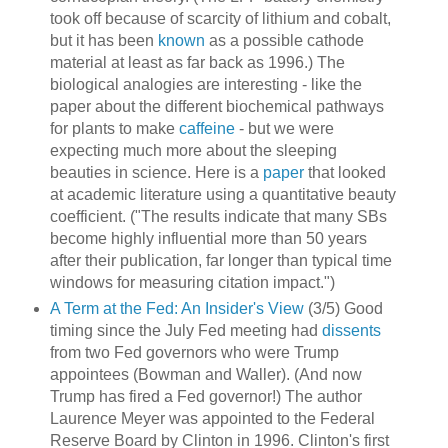
took off because of scarcity of lithium and cobalt,
but it has been
known
as a possible cathode
material at least as far back as 1996.) The
biological analogies are interesting - like the
paper about the different biochemical pathways
for plants to make
caffeine
- but we were
expecting much more about the sleeping
beauties in science. Here is a
paper
that looked
at academic literature using a quantitative beauty
coefficient. ("The results indicate that many SBs
become highly influential more than 50 years
after their publication, far longer than typical time
windows for measuring citation impact.")
A Term at the Fed: An Insider's View
(3/5) Good
timing since the July Fed meeting had
dissents
from two Fed governors who were Trump
appointees (Bowman and Waller). (And now
Trump has fired a Fed governor!) The author
Laurence Meyer was appointed to the Federal
Reserve Board by Clinton in 1996. Clinton's first