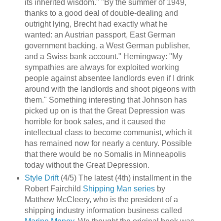
its inherited wisdom." "By the summer of 1949,
thanks to a good deal of double-dealing and
outright lying, Brecht had exactly what he
wanted: an Austrian passport, East German
government backing, a West German publisher,
and a Swiss bank account." Hemingway: "My
sympathies are always for exploited working
people against absentee landlords even if I drink
around with the landlords and shoot pigeons with
them." Something interesting that Johnson has
picked up on is that the Great Depression was
horrible for book sales, and it caused the
intellectual class to become communist, which it
has remained now for nearly a century. Possible
that there would be no Somalis in Minneapolis
today without the Great Depression.
Style Drift
(4/5) The latest (4th) installment in the
Robert Fairchild
Shipping Man
series
by
Matthew McCleery, who is the president of a
shipping industry information business called