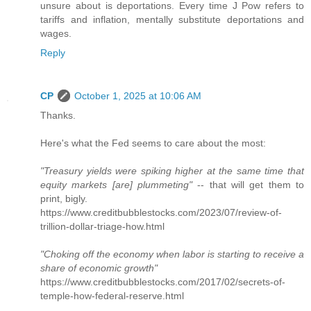
unsure about is deportations. Every time J Pow refers to
tariffs and inflation, mentally substitute deportations and
wages.
Reply
CP
October 1, 2025 at 10:06 AM
Thanks.
Here's what the Fed seems to care about the most:
"Treasury yields were spiking higher at the same time that
equity markets [are] plummeting"
-- that will get them to
print, bigly.
https://www.creditbubblestocks.com/2023/07/review-of-
trillion-dollar-triage-how.html
"Choking off the economy when labor is starting to receive a
share of economic growth"
https://www.creditbubblestocks.com/2017/02/secrets-of-
temple-how-federal-reserve.html