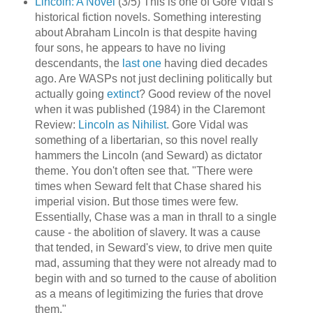
Lincoln: A Novel
(3/5) This is one of Gore Vidal's
historical fiction novels. Something interesting
about Abraham Lincoln is that despite having
four sons, he appears to have no living
descendants, the
last one
having died decades
ago. Are WASPs not just declining politically but
actually going
extinct
? Good review of the novel
when it was published (1984) in the Claremont
Review:
Lincoln as Nihilist
. Gore Vidal was
something of a libertarian, so this novel really
hammers the Lincoln (and Seward) as dictator
theme. You don't often see that. "There were
times when Seward felt that Chase shared his
imperial vision. But those times were few.
Essentially, Chase was a man in thrall to a single
cause - the abolition of slavery. It was a cause
that tended, in Seward's view, to drive men quite
mad, assuming that they were not already mad to
begin with and so turned to the cause of abolition
as a means of legitimizing the furies that drove
them."