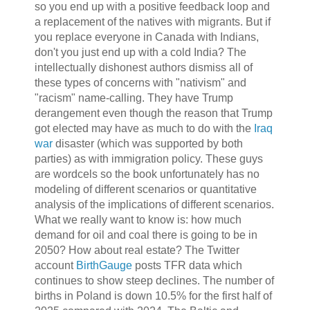
so you end up with a positive feedback loop and
a replacement of the natives with migrants. But if
you replace everyone in Canada with Indians,
don't you just end up with a cold India? The
intellectually dishonest authors dismiss all of
these types of concerns with "nativism" and
"racism" name-calling. They have Trump
derangement even though the reason that Trump
got elected may have as much to do with the
Iraq
war
disaster (which was supported by both
parties) as with immigration policy. These guys
are wordcels so the book unfortunately has no
modeling of different scenarios or quantitative
analysis of the implications of different scenarios.
What we really want to know is: how much
demand for oil and coal there is going to be in
2050? How about real estate? The Twitter
account
BirthGauge
posts TFR data which
continues to show steep declines. The number of
births in Poland is down 10.5% for the first half of