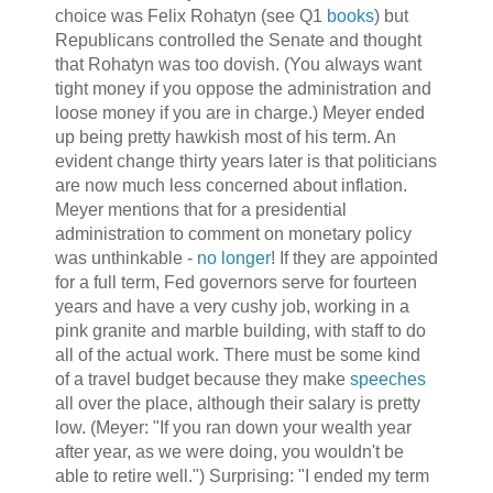
choice was Felix Rohatyn (see Q1
books
) but
Republicans controlled the Senate and thought
that Rohatyn was too dovish. (You always want
tight money if you oppose the administration and
loose money if you are in charge.) Meyer ended
up being pretty hawkish most of his term. An
evident change thirty years later is that politicians
are now much less concerned about inflation.
Meyer mentions that for a presidential
administration to comment on monetary policy
was unthinkable -
no longer
! If they are appointed
for a full term, Fed governors serve for fourteen
years and have a very cushy job, working in a
pink granite and marble building, with staff to do
all of the actual work. There must be some kind
of a travel budget because they make
speeches
all over the place, although their salary is pretty
low. (Meyer: "If you ran down your wealth year
after year, as we were doing, you wouldn't be
able to retire well.") Surprising: "I ended my term