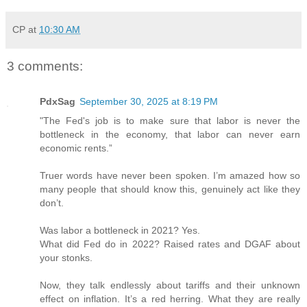
CP
at
10:30 AM
3 comments:
PdxSag
September 30, 2025 at 8:19 PM
"The Fed's job is to make sure that labor is never the
bottleneck in the economy, that labor can never earn
economic rents.”
Truer words have never been spoken. I’m amazed how so
many people that should know this, genuinely act like they
don’t.
Was labor a bottleneck in 2021? Yes.
What did Fed do in 2022? Raised rates and DGAF about
your stonks.
Now, they talk endlessly about tariffs and their unknown
effect on inflation. It’s a red herring. What they are really