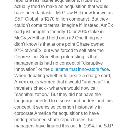
repurchases, rather acquisitions. Robinson
actually tried to make an acquisition that would
have been fantastic: McGraw Hill (now known as
S&P Global, a $170 billion company). But they
couldn't come to terms. Imagine if, instead, AmEx
had just bought a friendly 10 or 20% stake in
McGraw Hill and held onto it? One thing we
didn't know is that at one point Chase owned
97% of AmEx, but was forced to sell after the
Depression. Something interesting is that
managements had no concept of "disruptive
innovation" or the
dilemma that innovators face
.
When debating whether to create a charge card,
Amex execs worried that it would "undercut" the
traveler's check - what we would now call
"cannibalization." But they did not have the
language needed to discuss and understand this
concept. It seems so common historically in
corporate America for acquisitions to have
underperformed share repurchases. But
managers have figured this out. In 1994, the S&P