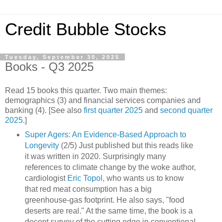
Credit Bubble Stocks
Tuesday, September 30, 2025
Books - Q3 2025
Read 15 books this quarter. Two main themes:
demographics (3) and financial services companies and
banking (4). [See also
first quarter 2025
and
second quarter
2025
.]
Super Agers: An Evidence-Based Approach to
Longevity
(2/5) Just published but this reads like
it was written in 2020. Surprisingly many
references to climate change by the woke author,
cardiologist
Eric Topol
, who wants us to know
that red meat consumption has a big
greenhouse-gas footprint. He also says, "food
deserts are real." At the same time, the book is a
decent survey of the cutting edge in conventional