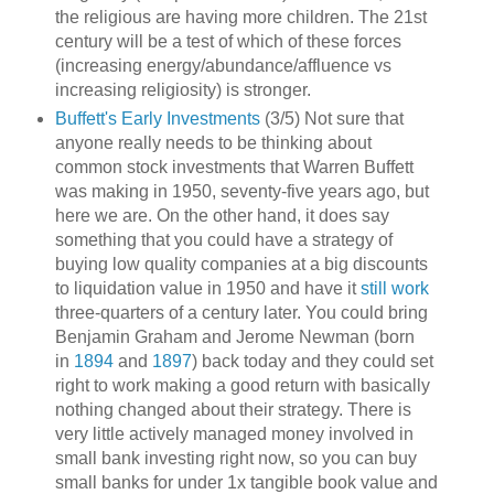
the religious are having more children. The 21st
century will be a test of which of these forces
(increasing energy/abundance/affluence vs
increasing religiosity) is stronger.
Buffett's Early Investments
(3/5) Not sure that
anyone really needs to be thinking about
common stock investments that Warren Buffett
was making in 1950, seventy-five years ago, but
here we are. On the other hand, it does say
something that you could have a strategy of
buying low quality companies at a big discounts
to liquidation value in 1950 and have it
still work
three-quarters of a century later. You could bring
Benjamin Graham and Jerome Newman (born
in
1894
and
1897
) back today and they could set
right to work making a good return with basically
nothing changed about their strategy. There is
very little actively managed money involved in
small bank investing right now, so you can buy
small banks for under 1x tangible book value and